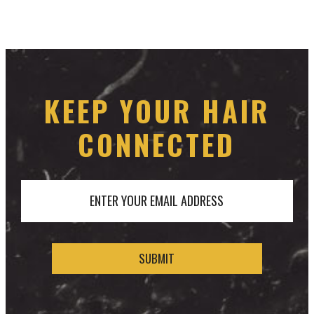
KEEP YOUR HAIR
CONNECTED
ENTER YOUR EMAIL ADDRESS