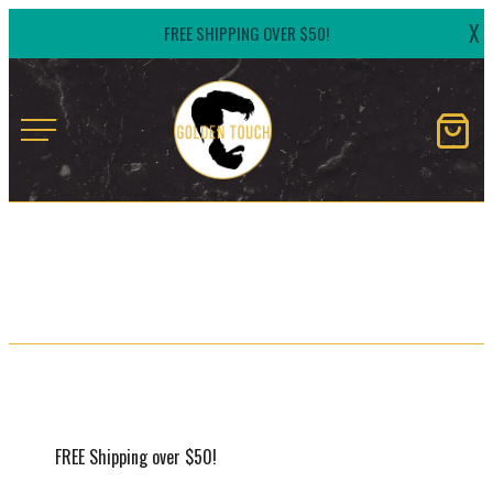
Skip
X
FREE SHIPPING OVER $50!
to
content
Golden
Touch
Naturals
FREE Shipping over $50!