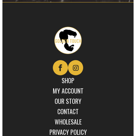
Golden
Touch
Naturals
SHOP
MY ACCOUNT
OUR STORY
CONTACT
WHOLESALE
PRIVACY POLICY